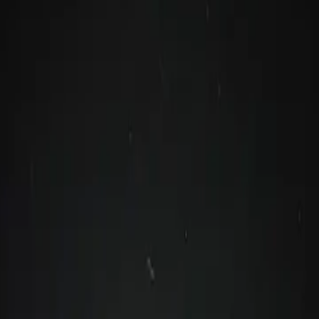
reatives
anges are coming!