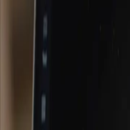
Home
About
Work
Blog
Let's connect
Industry Analysis
Three signals of a chaotic near-future for c
Runway ML announced the launch of their first world model. Big ch