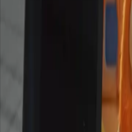
Dec 12, 2025